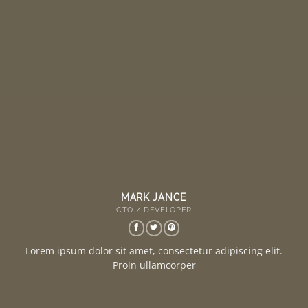
MARK JANCE
CTO / DEVELOPER
Lorem ipsum dolor sit amet, consectetur adipiscing elit.
Proin ullamcorper