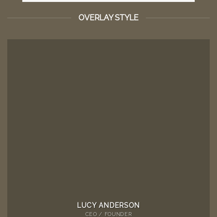
OVERLAY STYLE
LUCY ANDERSON
CEO / FOUNDER