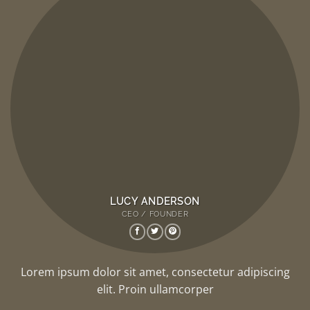
LUCY ANDERSON
CEO / FOUNDER
Lorem ipsum dolor sit amet, consectetur adipiscing
elit. Proin ullamcorper