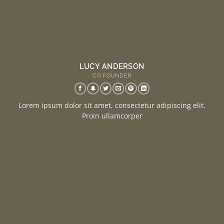
LUCY ANDERSON
CO FOUNDER
Lorem ipsum dolor sit amet, consectetur adipiscing elit.
Proin ullamcorper