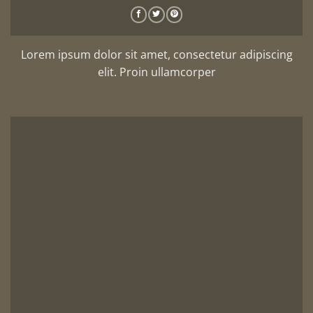
Lorem ipsum dolor sit amet, consectetur adipiscing
elit. Proin ullamcorper