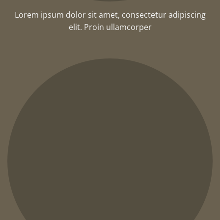
Lorem ipsum dolor sit amet, consectetur adipiscing
elit. Proin ullamcorper