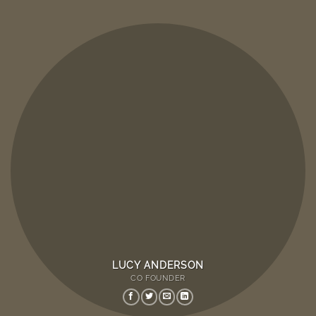
LUCY ANDERSON
CO FOUNDER