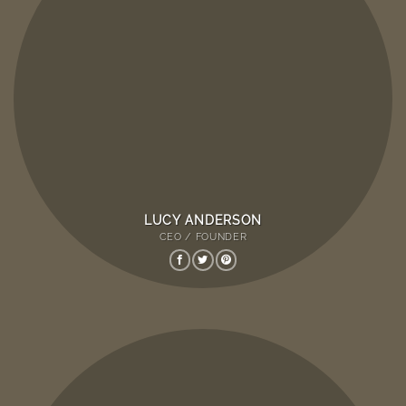
LUCY ANDERSON
CEO / FOUNDER