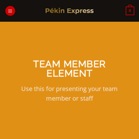
Passer
au
0
contenu
TEAM MEMBER
ELEMENT
Use this for presenting your team
member or staff