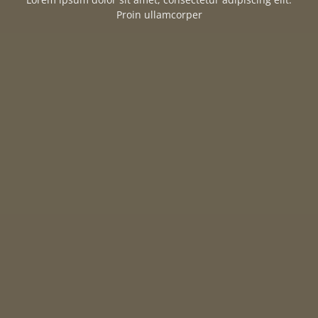
Proin ullamcorper