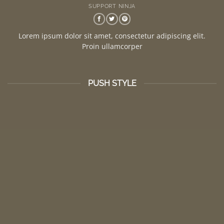
SUPPORT NINJA
Lorem ipsum dolor sit amet, consectetur adipiscing elit.
Proin ullamcorper
PUSH STYLE