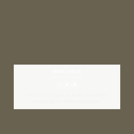
MARK JANCE
CTO / DEVELOPER
Lorem ipsum dolor sit amet, consectetur
adipiscing elit. Proin ullamcorper