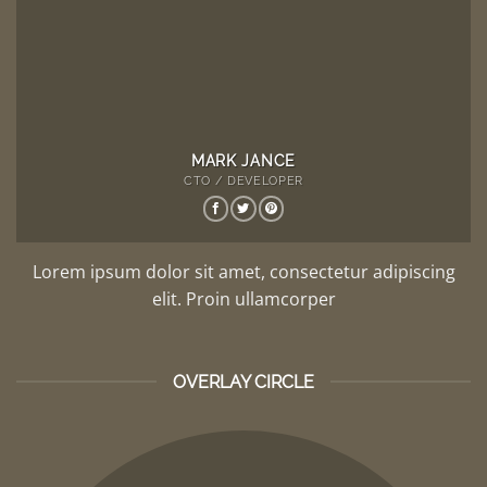
MARK JANCE
CTO / DEVELOPER
Lorem ipsum dolor sit amet, consectetur adipiscing
elit. Proin ullamcorper
OVERLAY CIRCLE