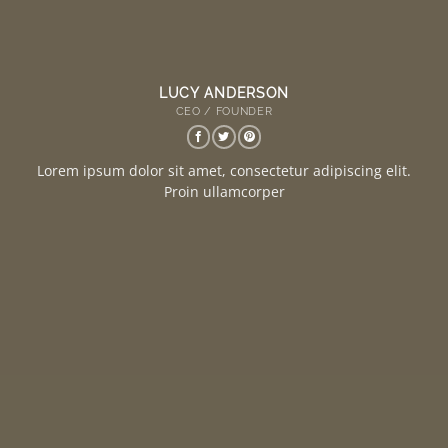
LUCY ANDERSON
CEO / FOUNDER
Lorem ipsum dolor sit amet, consectetur adipiscing elit.
Proin ullamcorper