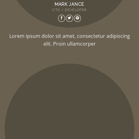
MARK JANCE
CTO / DEVELOPER
Lorem ipsum dolor sit amet, consectetur adipiscing
elit. Proin ullamcorper