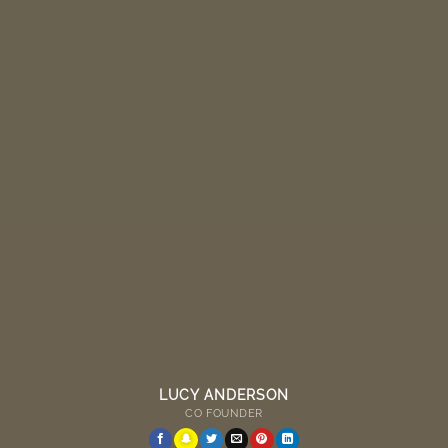
LUCY ANDERSON
CO FOUNDER