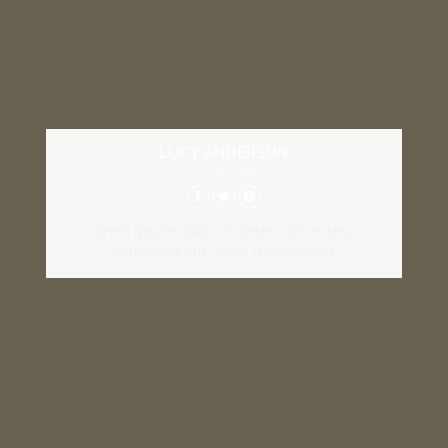
LUCY ANDERSON
CEO / FOUNDER
Lorem ipsum dolor sit amet, consectetur
adipiscing elit. Proin ullamcorper