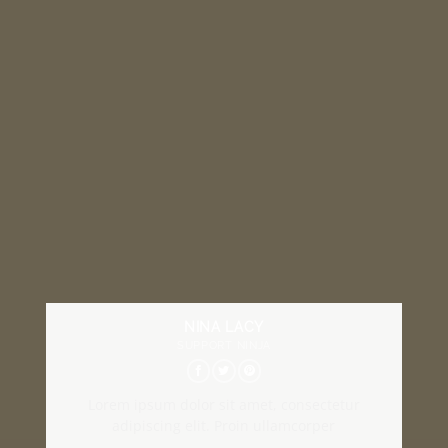
NINA LACY
SUPPORT NINJA
Lorem ipsum dolor sit amet, consectetur
adipiscing elit. Proin ullamcorper