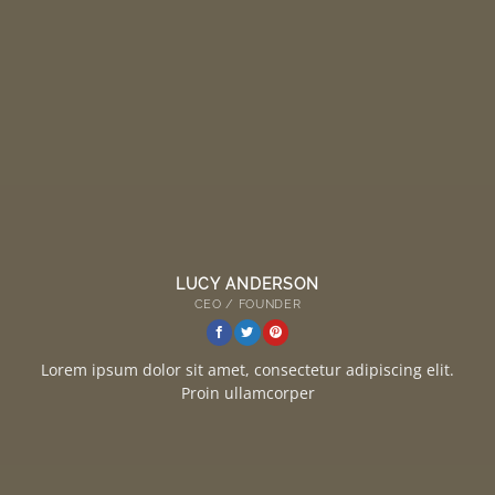
LUCY ANDERSON
CEO / FOUNDER
Lorem ipsum dolor sit amet, consectetur adipiscing elit.
Proin ullamcorper