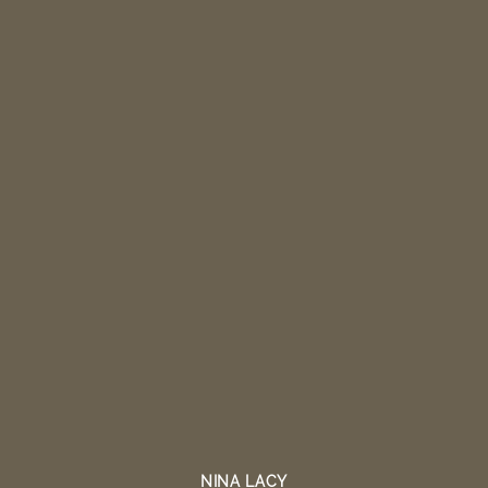
NINA LACY