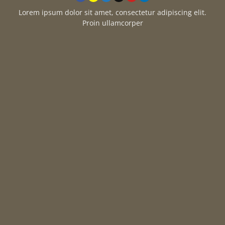
Lorem ipsum dolor sit amet, consectetur adipiscing elit.
Proin ullamcorper