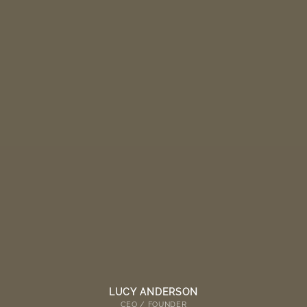
LUCY ANDERSON
CEO / FOUNDER