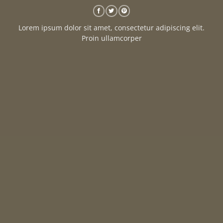
Lorem ipsum dolor sit amet, consectetur adipiscing elit.
Proin ullamcorper