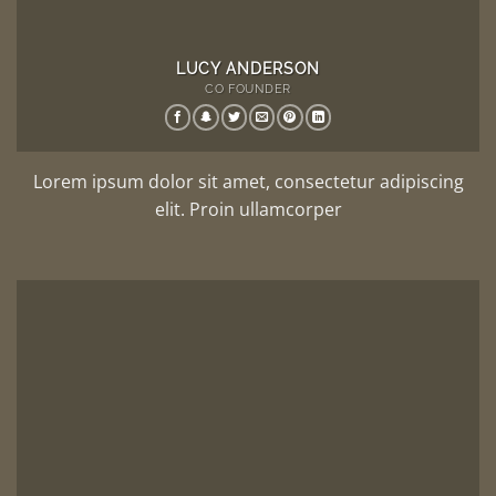
LUCY ANDERSON
CO FOUNDER
Lorem ipsum dolor sit amet, consectetur adipiscing
elit. Proin ullamcorper