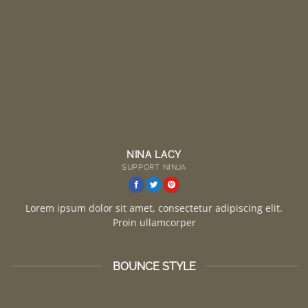
NINA LACY
SUPPORT NINJA
Lorem ipsum dolor sit amet, consectetur adipiscing elit.
Proin ullamcorper
BOUNCE STYLE