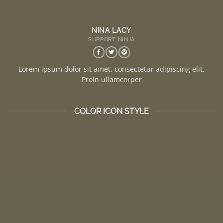
NINA LACY
SUPPORT NINJA
Lorem ipsum dolor sit amet, consectetur adipiscing elit.
Proin ullamcorper
COLOR ICON STYLE