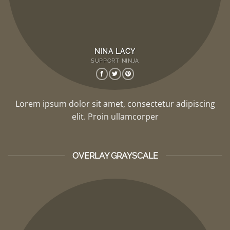
NINA LACY
SUPPORT NINJA
Lorem ipsum dolor sit amet, consectetur adipiscing
elit. Proin ullamcorper
OVERLAY GRAYSCALE