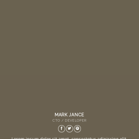
MARK JANCE
CTO / DEVELOPER
Lorem ipsum dolor sit amet, consectetur adipiscing elit.