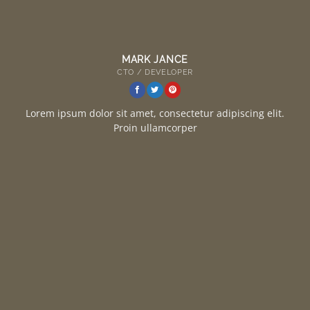
MARK JANCE
CTO / DEVELOPER
Lorem ipsum dolor sit amet, consectetur adipiscing elit.
Proin ullamcorper