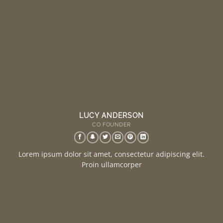
LUCY ANDERSON
CO FOUNDER
Lorem ipsum dolor sit amet, consectetur adipiscing elit.
Proin ullamcorper