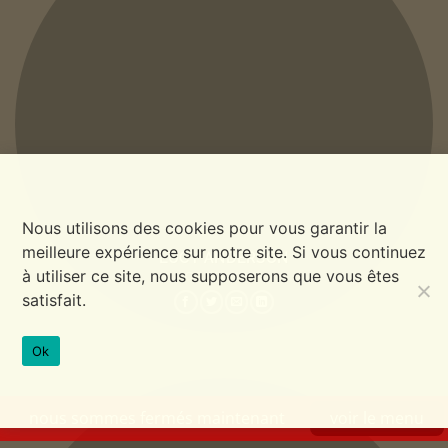
Nous utilisons des cookies pour vous garantir la
meilleure expérience sur notre site. Si vous continuez
LUCY ANDERSON
à utiliser ce site, nous supposerons que vous êtes
CO FOUNDER
satisfait.
Ok
nous sommes fermés maintenant
voir le menu