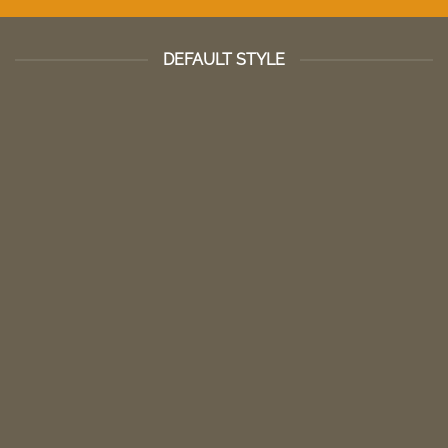
DEFAULT STYLE